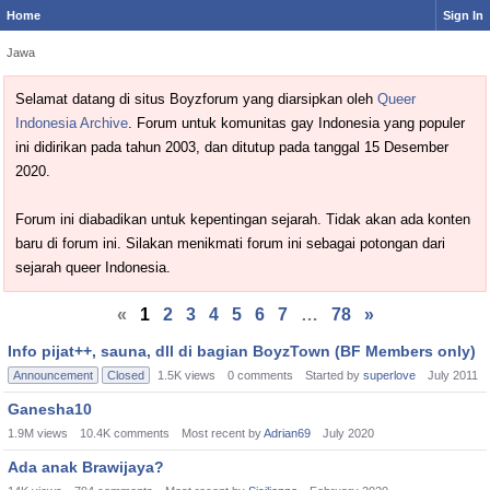
Home
Sign In
Jawa
Selamat datang di situs Boyzforum yang diarsipkan oleh
Queer
Indonesia Archive
. Forum untuk komunitas gay Indonesia yang populer
ini didirikan pada tahun 2003, dan ditutup pada tanggal 15 Desember
2020.
Forum ini diabadikan untuk kepentingan sejarah. Tidak akan ada konten
baru di forum ini. Silakan menikmati forum ini sebagai potongan dari
sejarah queer Indonesia.
«
1
2
3
4
5
6
7
…
78
»
Discussion
Info pijat++, sauna, dll di bagian BoyzTown (BF Members only)
List
Announcement
Closed
1.5K
views
0
comments
Started by
superlove
July 2011
Ganesha10
1.9M
views
10.4K
comments
Most recent by
Adrian69
July 2020
Ada anak Brawijaya?