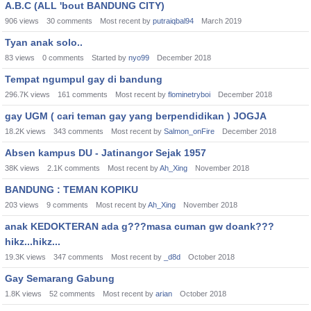
A.B.C (ALL 'bout BANDUNG CITY)
906
views
30
comments
Most recent by
putraiqbal94
March 2019
Tyan anak solo..
83
views
0
comments
Started by
nyo99
December 2018
Tempat ngumpul gay di bandung
296.7K
views
161
comments
Most recent by
flominetryboi
December 2018
gay UGM ( cari teman gay yang berpendidikan ) JOGJA
18.2K
views
343
comments
Most recent by
Salmon_onFire
December 2018
Absen kampus DU - Jatinangor Sejak 1957
38K
views
2.1K
comments
Most recent by
Ah_Xing
November 2018
BANDUNG : TEMAN KOPIKU
203
views
9
comments
Most recent by
Ah_Xing
November 2018
anak KEDOKTERAN ada g???masa cuman gw doank???
hikz...hikz...
19.3K
views
347
comments
Most recent by
_d8d
October 2018
Gay Semarang Gabung
1.8K
views
52
comments
Most recent by
arian
October 2018