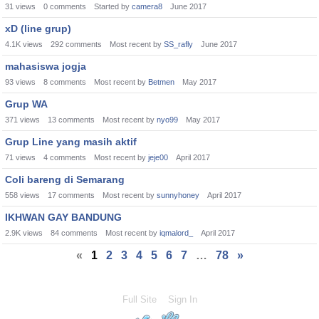
31
views
0
comments
Started by
camera8
June 2017
xD (line grup)
4.1K
views
292
comments
Most recent by
SS_rafly
June 2017
mahasiswa jogja
93
views
8
comments
Most recent by
Betmen
May 2017
Grup WA
371
views
13
comments
Most recent by
nyo99
May 2017
Grup Line yang masih aktif
71
views
4
comments
Most recent by
jeje00
April 2017
Coli bareng di Semarang
558
views
17
comments
Most recent by
sunnyhoney
April 2017
IKHWAN GAY BANDUNG
2.9K
views
84
comments
Most recent by
iqmalord_
April 2017
«
1
2
3
4
5
6
7
…
78
»
Full Site
Sign In