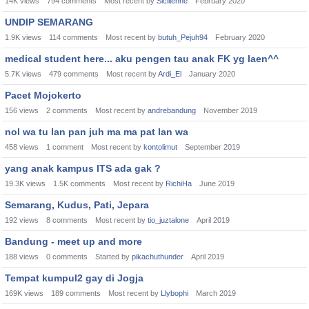
14K
views
794
comments
Most recent by
Sicilienne
February 2020
UNDIP SEMARANG
1.9K
views
114
comments
Most recent by
butuh_Pejuh94
February 2020
medical student here... aku pengen tau anak FK yg laen^^
5.7K
views
479
comments
Most recent by
Ardi_El
January 2020
Pacet Mojokerto
156
views
2
comments
Most recent by
andrebandung
November 2019
nol wa tu lan pan juh ma ma pat lan wa
458
views
1
comment
Most recent by
kontolimut
September 2019
yang anak kampus ITS ada gak ?
19.3K
views
1.5K
comments
Most recent by
RichiHa
June 2019
Semarang, Kudus, Pati, Jepara
192
views
8
comments
Most recent by
tio_juztalone
April 2019
Bandung - meet up and more
188
views
0
comments
Started by
pikachuthunder
April 2019
Tempat kumpul2 gay di Jogja
169K
views
189
comments
Most recent by
Llybophi
March 2019