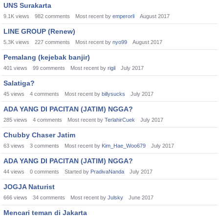
UNS Surakarta
9.1K
views
982
comments
Most recent by
emperorli
August 2017
LINE GROUP (Renew)
5.3K
views
227
comments
Most recent by
nyo99
August 2017
Pemalang (kejebak banjir)
401
views
99
comments
Most recent by
rigil
July 2017
Salatiga?
45
views
4
comments
Most recent by
billysucks
July 2017
ADA YANG DI PACITAN (JATIM) NGGA?
285
views
4
comments
Most recent by
TerlahirCuek
July 2017
Chubby Chaser Jatim
63
views
3
comments
Most recent by
Kim_Hae_Woo679
July 2017
ADA YANG DI PACITAN (JATIM) NGGA?
44
views
0
comments
Started by
PradivaNanda
July 2017
JOGJA Naturist
666
views
34
comments
Most recent by
Julsky
June 2017
Mencari teman di Jakarta