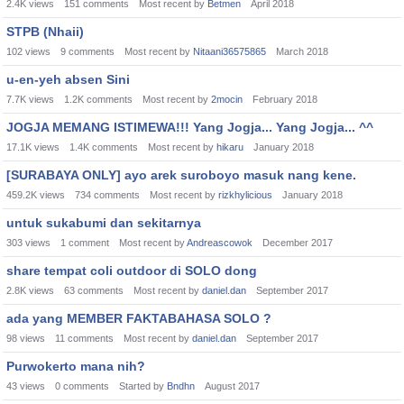
2.4K
views
151
comments
Most recent by
Betmen
April 2018
STPB (Nhaii)
102
views
9
comments
Most recent by
Nitaani36575865
March 2018
u-en-yeh absen Sini
7.7K
views
1.2K
comments
Most recent by
2mocin
February 2018
JOGJA MEMANG ISTIMEWA!!! Yang Jogja... Yang Jogja... ^^
17.1K
views
1.4K
comments
Most recent by
hikaru
January 2018
[SURABAYA ONLY] ayo arek suroboyo masuk nang kene.
459.2K
views
734
comments
Most recent by
rizkhylicious
January 2018
untuk sukabumi dan sekitarnya
303
views
1
comment
Most recent by
Andreascowok
December 2017
share tempat coli outdoor di SOLO dong
2.8K
views
63
comments
Most recent by
daniel.dan
September 2017
ada yang MEMBER FAKTABAHASA SOLO ?
98
views
11
comments
Most recent by
daniel.dan
September 2017
Purwokerto mana nih?
43
views
0
comments
Started by
Bndhn
August 2017