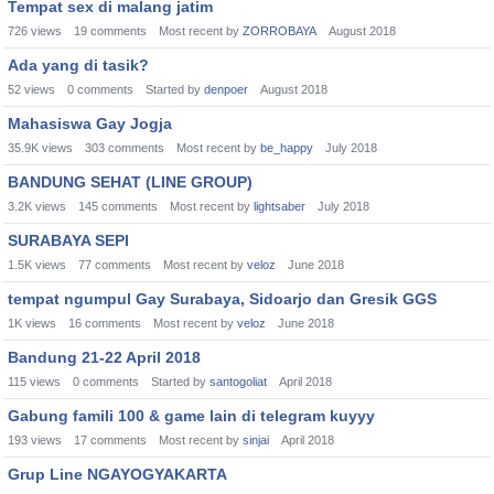
Tempat sex di malang jatim
726
views
19
comments
Most recent by
ZORROBAYA
August 2018
Ada yang di tasik?
52
views
0
comments
Started by
denpoer
August 2018
Mahasiswa Gay Jogja
35.9K
views
303
comments
Most recent by
be_happy
July 2018
BANDUNG SEHAT (LINE GROUP)
3.2K
views
145
comments
Most recent by
lightsaber
July 2018
SURABAYA SEPI
1.5K
views
77
comments
Most recent by
veloz
June 2018
tempat ngumpul Gay Surabaya, Sidoarjo dan Gresik GGS
1K
views
16
comments
Most recent by
veloz
June 2018
Bandung 21-22 April 2018
115
views
0
comments
Started by
santogoliat
April 2018
Gabung famili 100 & game lain di telegram kuyyy
193
views
17
comments
Most recent by
sinjai
April 2018
Grup Line NGAYOGYAKARTA